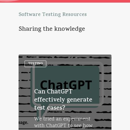
Software
Testing
Resources
Sharing
the
knowledge
TESTING
Can ChatGPT
effectively generate
test cases?
We tried an experiment
with ChatGPT to see how