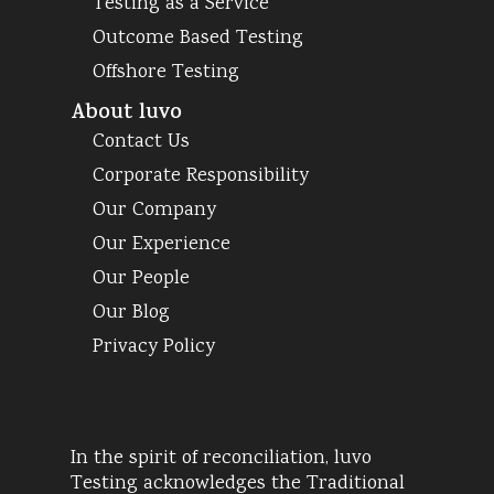
Testing as a Service
Outcome Based Testing
Offshore Testing
About luvo
Contact Us
Corporate Responsibility
Our Company
Our Experience
Our People
Our Blog
Privacy Policy
In the spirit of reconciliation, luvo
Testing acknowledges the Traditional