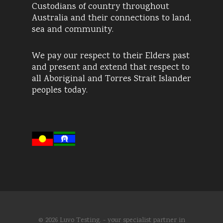
Custodians of country throughout
Australia and their connections to land,
sea and community.
We pay our respect to their Elders past
and present and extend that respect to
all Aboriginal and Torres Strait Islander
peoples today.
© 2026 Luvo Testing. - your specialist partner in