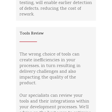
testing, will enable earlier detection
of defects, reducing the cost of
rework.
Tools Review
The wrong choice of tools can
create inefficiencies in your
processes, in turn resulting in
delivery challenges and also
impacting the quality of the
product.
Our specialists can review your
tools and their integrations within
your development processes. We’ll