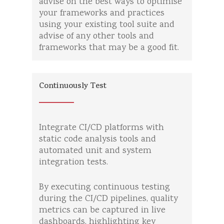
advise on the best ways to optimise
your frameworks and practices
using your existing tool suite and
advise of any other tools and
frameworks that may be a good fit.
Continuously Test
Integrate CI/CD platforms with
static code analysis tools and
automated unit and system
integration tests.
By executing continuous testing
during the CI/CD pipelines, quality
metrics can be captured in live
dashboards, highlighting key