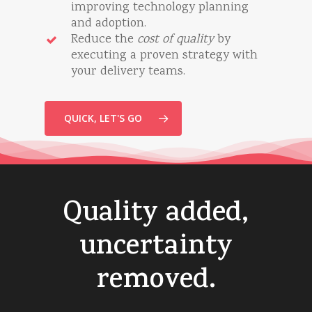
improving technology planning
and adoption.
Reduce the
cost of quality
by
executing a proven strategy with
your delivery teams.
QUICK, LET'S GO
Quality
added,
uncertainty
removed.