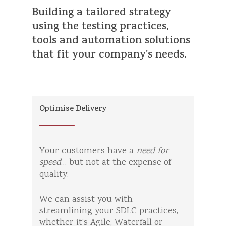
Building
a
tailored
strategy
using
the
testing
practices,
tools
and
automation
solutions
that
fit
your
company's
needs.
Optimise Delivery
Your customers have a
need for
speed
… but not at the expense of
quality.
We can assist you with
streamlining your SDLC practices,
whether it’s Agile, Waterfall or