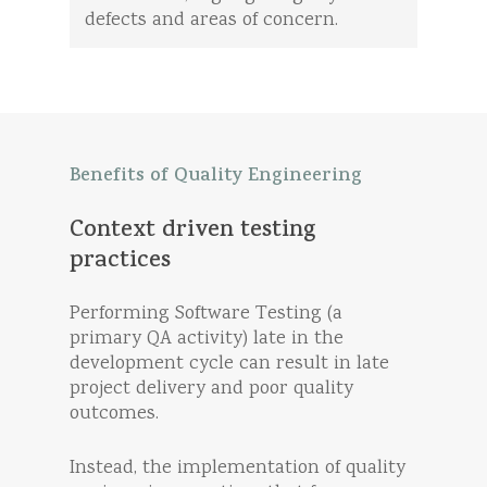
defects and areas of concern.
Benefits
of
Quality
Engineering
Context
driven
testing
practices
Performing Software Testing (a
primary QA activity) late in the
development cycle can result in late
project delivery and poor quality
outcomes.
Instead, the implementation of quality