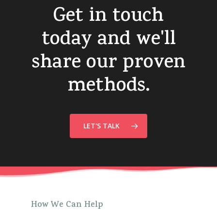
Get
in
touch
today
and
we'll
share
our
proven
methods.
LET'S TALK
How
We
Can
Help