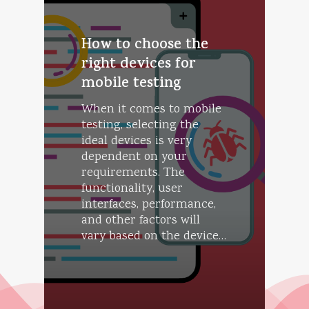
How to choose the
right devices for
mobile testing
When it comes to mobile
testing, selecting the
ideal devices is very
dependent on your
requirements. The
functionality, user
interfaces, performance,
and other factors will
vary based on the device…