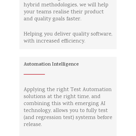
hybrid methodologies, we will help
your teams realise their product
and quality goals faster.
Helping you deliver quality software,
with increased efficiency.
Automation Intelligence
Applying the right Test Automation
solutions at the right time, and
combining this with emerging AI
technology, allows you to fully test
(and regression test) systems before
release.