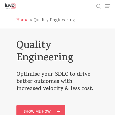
Skip
Men
to
search
main
Close
content
Home
»
Quality Engineering
Menu
Quality
Engineering
Optimise
your
SDLC
to
drive
better
outcomes
with
increased
velocity
&
less
cost.
SHOW ME HOW