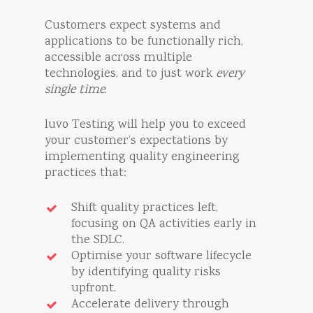
Customers expect systems and
applications to be functionally rich,
accessible across multiple
technologies, and to just work
every
single time
.
luvo Testing will help you to exceed
your customer’s expectations by
implementing quality engineering
practices that:
Shift quality practices left,
focusing on QA activities early in
the SDLC.
Optimise your software lifecycle
by identifying quality risks
upfront.
Accelerate delivery through