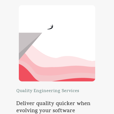
Quality
Engineering
Services
Deliver
quality
quicker
when
evolving
your
software