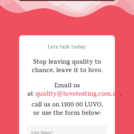
Lets
talk
today.
Stop
leaving
quality
to
chance,
leave
it
to
luvo.
Email us
at
quality@luvotesting.com.au
,
call us on 1300 00 LUVO,
or use the form below: