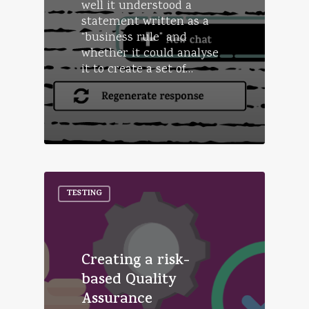
well it understood a
statement written as a
“business rule” and
whether it could analyse
it to create a set of…
TESTING
Creating a risk-
based Quality
Assurance