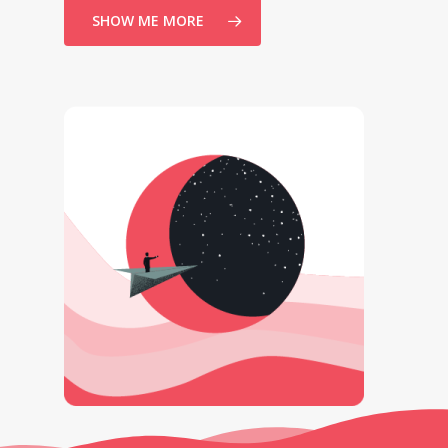
SHOW ME MORE