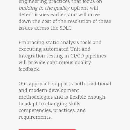
engineering practices that focus on
building in the quality
upfront will
detect issues earlier, and will drive
down the cost of the resolution of these
issues across the SDLC.
Embracing static analysis tools and
executing automated Unit and
Integration testing in CI/CD pipelines
will provide continuous quality
feedback.
Our approach supports both traditional
and modern development
methodologies and is flexible enough
to adapt to changing skills,
competencies, practices, and
requirements.