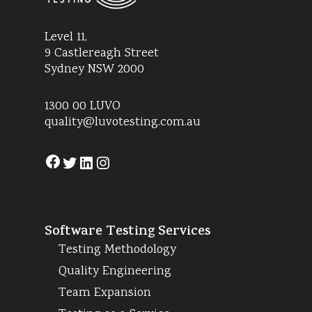
Level 11,
9 Castlereagh Street
Sydney NSW 2000
1300 00 LUVO
quality@luvotesting.com.au
Facebook
Twitter
LinkedIn
Instagram
Software Testing Services
Testing Methodology
Quality Engineering
Team Expansion