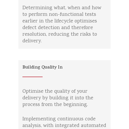
Determining what, when and how
to perform non-functional tests
earlier in the lifecycle optimises
defect detection and therefore
resolution, reducing the risks to
delivery.
Building Quality In
Optimise the quality of your
delivery by building it into the
process from the beginning.
Implementing continuous code
analysis, with integrated automated