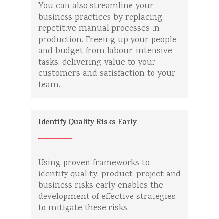
You can also streamline your
business practices by replacing
repetitive manual processes in
production. Freeing up your people
and budget from labour-intensive
tasks, delivering value to your
customers and satisfaction to your
team.
Identify Quality Risks Early
Using proven frameworks to
identify quality, product, project and
business risks early enables the
development of effective strategies
to mitigate these risks.