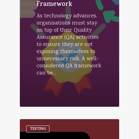
Framework
As technology advances,
organisations must stay
on top of their Quality
Assurance (QA) activities
to ensure they are not
exposing themselves to
unnecessary risk. A well-
considered QA framework
can be…
TESTING